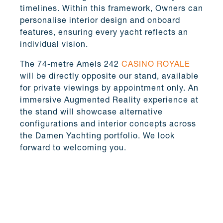
timelines. Within this framework, Owners can
personalise interior design and onboard
features, ensuring every yacht reflects an
individual vision.
The 74-metre Amels 242
CASINO ROYALE
will be directly opposite our stand, available
for private viewings by appointment only. An
immersive Augmented Reality experience at
the stand will showcase alternative
configurations and interior concepts across
the Damen Yachting portfolio. We look
forward to welcoming you.