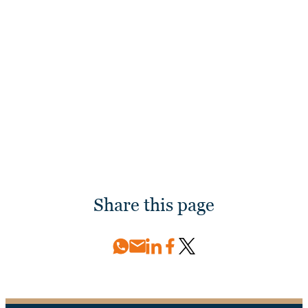
Discover more about Palm Beach International
Boat Show 2026 and the presence of our Damen
Yachting team.
Discover more
Share this page