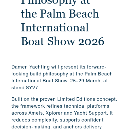
the Palm Beach
International
Boat Show 2026
Damen Yachting will present its forward-
looking build philosophy at the Palm Beach
International Boat Show, 25–29 March, at
stand SYV7.
Built on the proven Limited Editions concept,
the framework refines technical platforms
across Amels, Xplorer and Yacht Support. It
reduces complexity, supports confident
decision-making, and anchors delivery