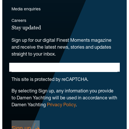
Media enquiries
Careers
Stay updated
Sign up for our digital Finest Moments magazine
and receive the latest news, stories and updates
straight to your inbox.
This site is protected by reCAPTCHA.
By selecting Sign up, any information you provide
to Damen Yachting will be used in accordance with
Damen Yachting
Privacy Policy
.
Sign up