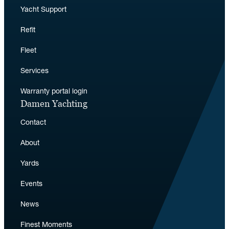
Yacht Support
Refit
Fleet
Services
Warranty portal login
Damen Yachting
Contact
About
Yards
Events
News
Finest Moments