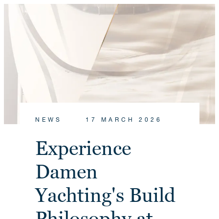
NEWS
17 MARCH 2026
Experience
Damen
Yachting's Build
Philosophy at