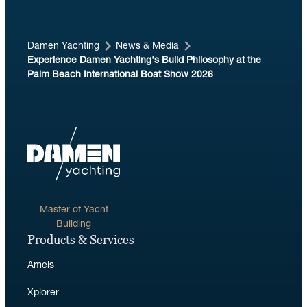
Damen Yachting
News & Media
Experience Damen Yachting's Build Philosophy at the
Palm Beach International Boat Show 2026
Master of Yacht
Building
Products & Services
Amels
Xplorer