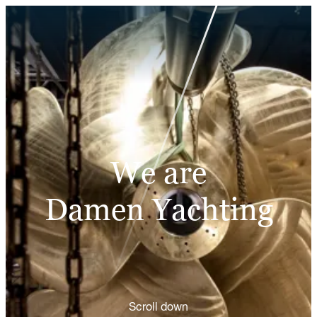
We are
Damen Yachting
Scroll down