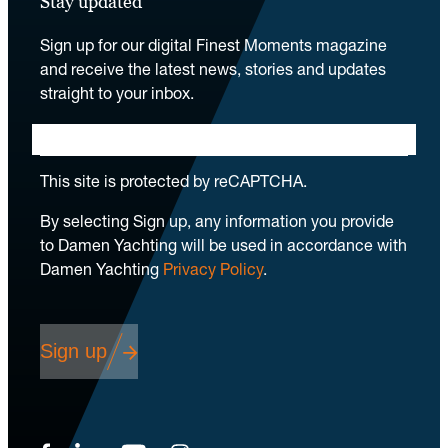
Stay updated
Sign up for our digital Finest Moments magazine
and receive the latest news, stories and updates
straight to your inbox.
This site is protected by reCAPTCHA.
By selecting Sign up, any information you provide
to Damen Yachting will be used in accordance with
Damen Yachting
Privacy Policy
.
Sign up