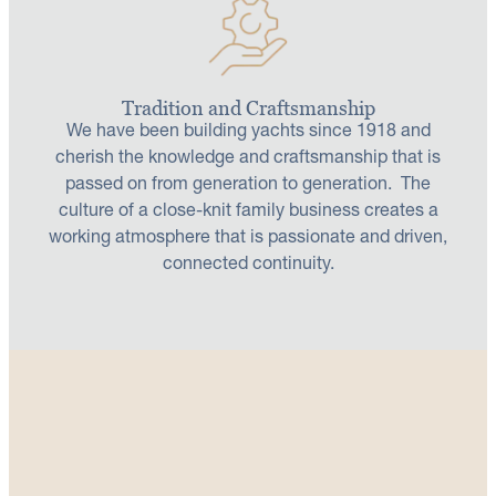
Tradition and Craftsmanship
We have been building yachts since 1918 and
cherish the knowledge and craftsmanship that is
passed on from generation to generation. The
culture of a close-knit family business creates a
working atmosphere that is passionate and driven,
connected continuity.