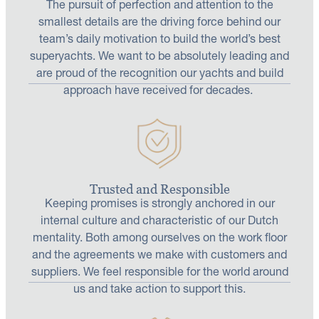
The pursuit of perfection and attention to the
smallest details are the driving force behind our
team’s daily motivation to build the world’s best
superyachts. We want to be absolutely leading and
are proud of the recognition our yachts and build
approach have received for decades.
Trusted and Responsible
Keeping promises is strongly anchored in our
internal culture and characteristic of our Dutch
mentality. Both among ourselves on the work floor
and the agreements we make with customers and
suppliers. We feel responsible for the world around
us and take action to support this.