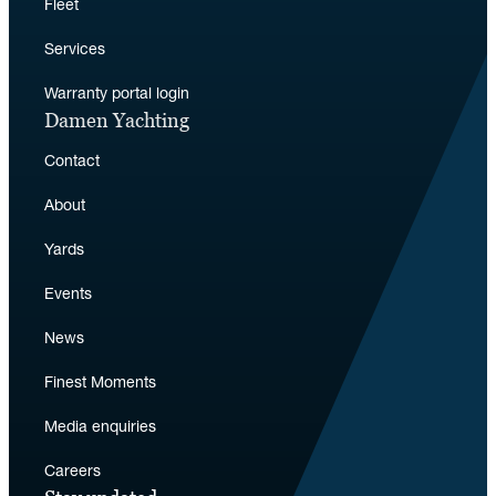
Fleet
Services
Warranty portal login
Damen Yachting
Contact
About
Yards
Events
News
Finest Moments
Media enquiries
Careers