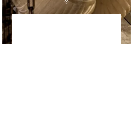
For generations we have been building
iconic superyachts for people who want
nothing but the best. From our diverse
portfolio of Amels superyachts, Xplorer
luxury expedition yachts, Yacht Support
vessels and large yacht refits we have
delivered almost 100 superyachts for
both private and charter use. Today we
focus our core yacht building business
on a proven standardised technical
platform, ocean-going capability, next
generation technology, craftsmanship