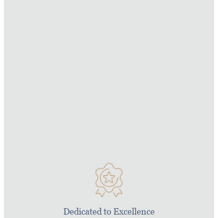
For generations we have been building iconic
superyachts for people who want nothing but the
best. From our diverse portfolio of Amels
superyachts, Xplorer luxury expedition yachts,
Yacht Support vessels and large yacht refits we
have delivered almost 100 superyachts for both
private and charter use. Every yacht we build is
founded on our core values which we are proud
to uphold.
Dedicated to Excellence