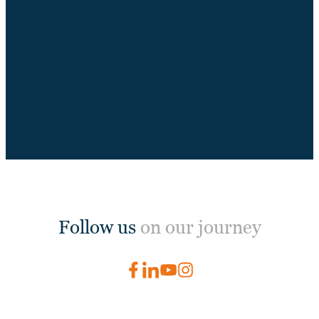
Follow us
on our journey