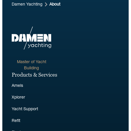
Damen Yachting
About
Master of Yacht
Building
Products & Services
Amels
Xplorer
Yacht Support
Refit