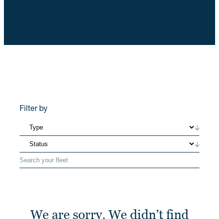
Filter by
We are sorry. We didn’t find