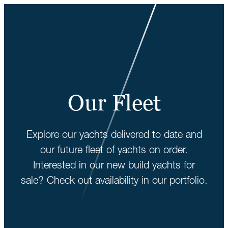
Our Fleet
Explore our yachts delivered to date and
our future fleet of yachts on order.
Interested in our new build yachts for
sale? Check out availability in our portfolio.