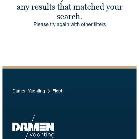
any results that matched your
search.
Please try again with other filters
Damen Yachting
Fleet