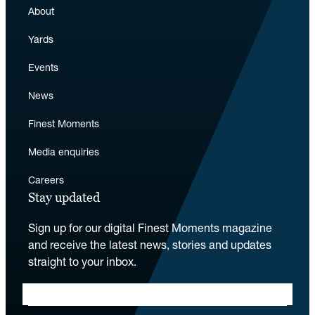
About
Yards
Events
News
Finest Moments
Media enquiries
Careers
Stay updated
Sign up for our digital Finest Moments magazine
and receive the latest news, stories and updates
straight to your inbox.