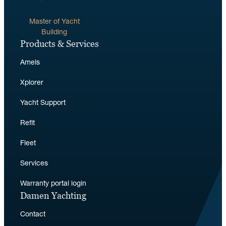
Master of Yacht
Building
Products & Services
Amels
Xplorer
Yacht Support
Refit
Fleet
Services
Warranty portal login
Damen Yachting
Contact