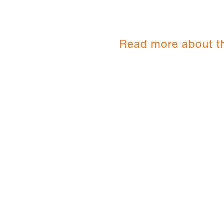
Read more about t