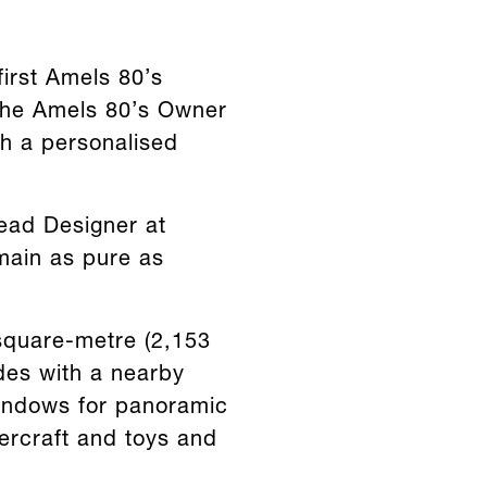
first Amels 80’s
 the Amels 80’s Owner
th a personalised
Lead Designer at
emain as pure as
square-metre (2,153
des with a nearby
indows for panoramic
ercraft and toys and