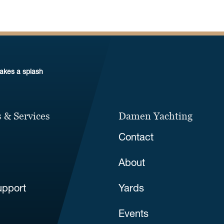
makes a splash
 & Services
Damen Yachting
Contact
About
upport
Yards
Events