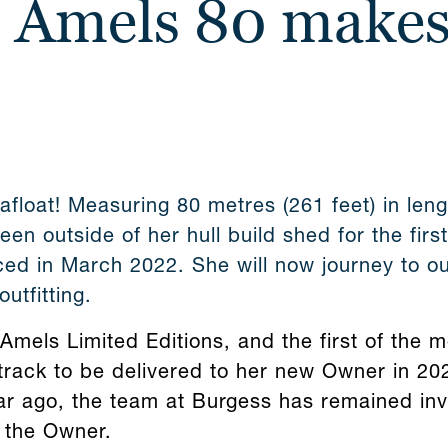
t Amels 80 makes
afloat! Measuring 80 metres (261 feet) in len
en outside of her hull build shed for the firs
ed in March 2022. She will now journey to ou
outfitting.
Amels Limited Editions, and the first of the 
track to be delivered to her new Owner in 202
ar ago, the team at Burgess has remained invo
 the Owner.