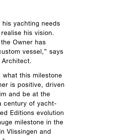
 his yachting needs
ealise his vision.
, the Owner has
 custom vessel,” says
Architect.
 what this milestone
er is positive, driven
him and be at the
a century of yacht-
ed Editions evolution
huge milestone in the
 in Vlissingen and