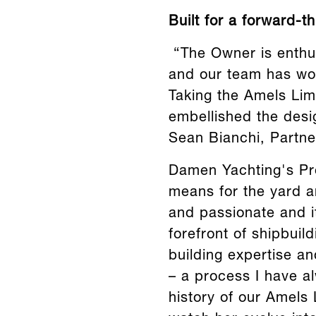
Built for a forward-t
“The Owner is enthu
and our team has wor
Taking the Amels Lim
embellished the desi
Sean Bianchi, Partne
Damen Yachting's Pro
means for the yard an
and passionate and it
forefront of shipbuil
building expertise a
– a process I have a
history of our Amels L