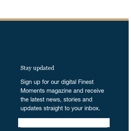
Stay updated
Sign up for our digital Finest
Moments magazine and receive
the latest news, stories and
updates straight to your inbox.