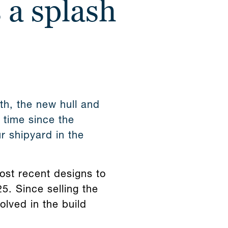
 a splash
gth, the new hull and
t time since the
r shipyard in the
most recent designs to
5. Since selling the
lved in the build