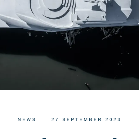
NEWS
27 SEPTEMBER 2023