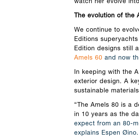
watch her evolve int
The evolution of the 
We continue to evolv
Editions superyachts 
Edition designs still
Amels 60
and now the
In keeping with the 
exterior design. A ke
sustainable materials
“The Amels 80 is a de
in 10 years as the da
expect from an 80-me
explains Espen Øino.