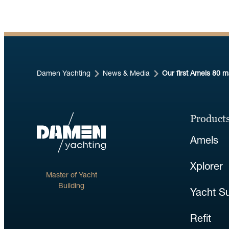
Damen Yachting
News & Media
Our first Amels 80 
Products
Amels
Xplorer
Master of Yacht
Building
Yacht S
Refit