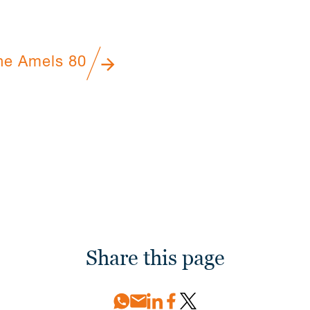
he Amels 80
Share this page