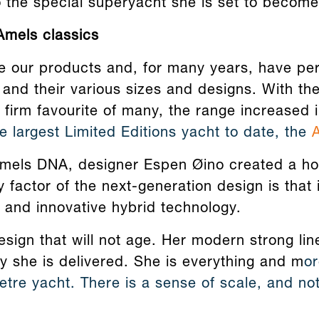
o the special superyacht she is set to become
Amels classics
e our products and, for many years, have per
and their various sizes and designs. With the
 a firm favourite of many, the range increased 
 largest Limited Editions yacht to date, the
Amels DNA, designer Espen Øino created a ho
y factor of the next-generation design is that 
 and innovative hybrid technology.
sign that will not age. Her modern strong lin
y she is delivered. She is everything and m
or
tre yacht. There is a sense of scale, and not