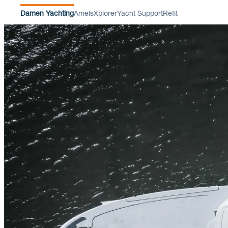
Damen Yachting
Amels
Xplorer
Yacht Support
Refit