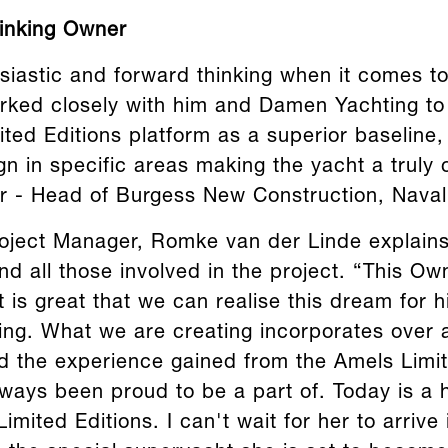
hinking Owner
siastic and forward thinking when it comes to
ked closely with him and Damen Yachting to r
ited Editions platform as a superior baseline
gn in specific areas making the yacht a truly
r - Head of Burgess New Construction, Naval 
ject Manager, Romke van der Linde explains
d all those involved in the project. “This Own
 is great that we can realise this dream for 
ding. What we are creating incorporates over 
nd the experience gained from the Amels Limit
lways been proud to be a part of. Today is a 
imited Editions. I can't wait for her to arrive