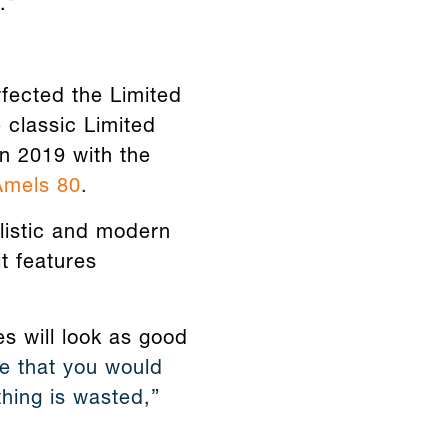
."
fected the Limited
 classic Limited
in 2019 with the
Amels 80
.
listic and modern
it features
es will look as good
e that you would
hing is wasted,”