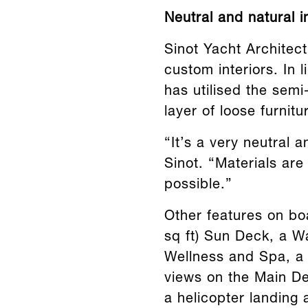
Neutral and natural in
Sinot Yacht Architect
custom interiors. In 
has utilised the semi
layer of loose furnit
“It’s a very neutral 
Sinot. “Materials are
possible.”
Other features on bo
sq ft) Sun Deck, a W
Wellness and Spa, a
views on the Main De
a helicopter landing 