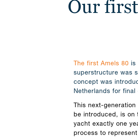
Our firs
The first Amels 80
is 
superstructure was se
concept was introduc
Netherlands for final 
This next-generation 
be introduced, is on 
yacht exactly one ye
process to represent