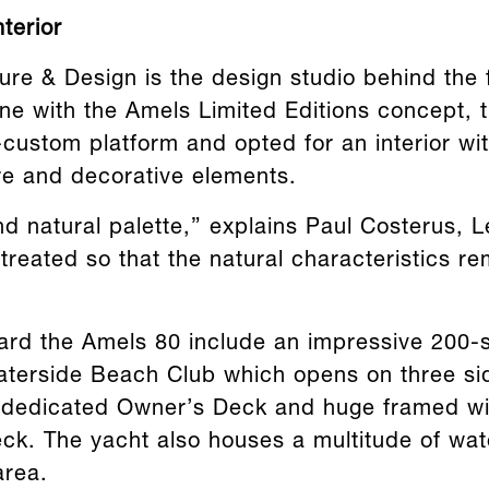
terior
ure & Design is the design studio behind the 
line with the Amels Limited Editions concept,
-custom platform and opted for an interior wi
ure and decorative elements.
and natural palette,” explains Paul Costerus, 
 treated so that the natural characteristics r
ard the Amels 80 include an impressive 200-
aterside Beach Club which opens on three si
 dedicated Owner’s Deck and huge framed w
ck. The yacht also houses a multitude of wat
area.