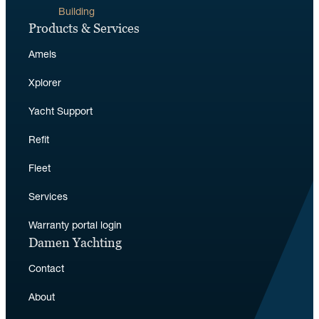
Building
Products & Services
Amels
Xplorer
Yacht Support
Refit
Fleet
Services
Warranty portal login
Damen Yachting
Contact
About