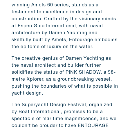
winning Amels 60 series, stands as a
testament to excellence in design and
construction. Crafted by the visionary minds
at Espen Ønio International, with naval
architecture by Damen Yachting and
skillfully built by Amels, Entourage embodies
the epitome of luxury on the water.
The creative genius of Damen Yachting as
the naval architect and builder further
solidifies the status of PINK SHADOW, a 58-
metre Xplorer, as a groundbreaking vessel,
pushing the boundaries of what is possible in
yacht design.
The Superyacht Design Festival, organized
by Boat International, promises to be a
spectacle of maritime magnificence, and we
couldn't be prouder to have ENTOURAGE