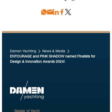
Damen Yachting
News & Media
ENTOURAGE and PINK SHADOW named Finalists for
Design & Innovation Awards 2024!
Master of Yacht