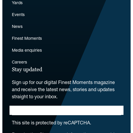
Yards
Events
News
Finest Moments
Media enquiries
Careers
Stay updated
Sign up for our digital Finest Moments magazine
and receive the latest news, stories and updates
straight to your inbox.
This site is protected by reCAPTCHA.