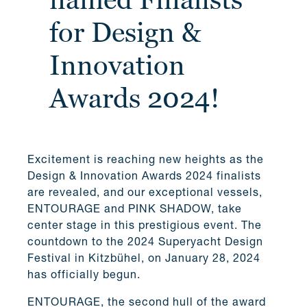
for Design &
Innovation
Awards 2024!
Excitement is reaching new heights as the
Design & Innovation Awards 2024 finalists
are revealed, and our exceptional vessels,
ENTOURAGE and PINK SHADOW, take
center stage in this prestigious event. The
countdown to the 2024 Superyacht Design
Festival in Kitzbühel, on January 28, 2024
has officially begun.
ENTOURAGE, the second hull of the award