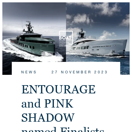
NEWS
27 NOVEMBER 2023
ENTOURAGE
and PINK
SHADOW
named Finalists