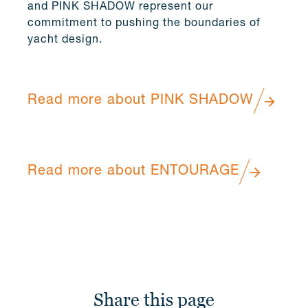
and PINK SHADOW represent our
commitment to pushing the boundaries of
yacht design.
Read more about PINK SHADOW
Read more about ENTOURAGE
Share this page