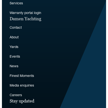
Services
Warranty portal login
Damen Yachting
Contact
About
Yards
Events
News
Finest Moments
Media enquiries
Careers
Stay updated