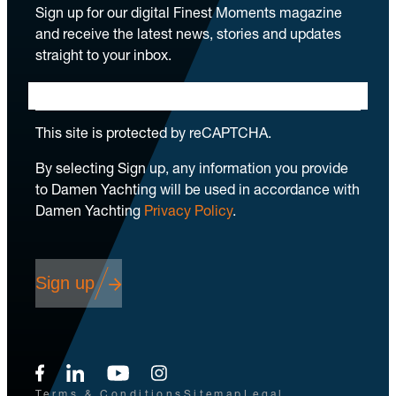
Sign up for our digital Finest Moments magazine
and receive the latest news, stories and updates
straight to your inbox.
This site is protected by reCAPTCHA.
By selecting Sign up, any information you provide
to Damen Yachting will be used in accordance with
Damen Yachting
Privacy Policy
.
Sign up
Terms & Conditions
Sitemap
Legal