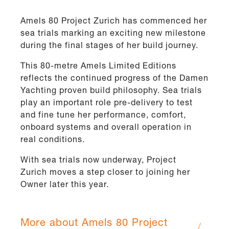
Amels 80 Project Zurich has commenced her
sea trials marking an exciting new milestone
during the final stages of her build journey.
This 80-metre Amels Limited Editions
reflects the continued progress of the Damen
Yachting proven build philosophy. Sea trials
play an important role pre-delivery to test
and fine tune her performance, comfort,
onboard systems and overall operation in
real conditions.
With sea trials now underway, Project
Zurich moves a step closer to joining her
Owner later this year.
More about Amels 80 Project