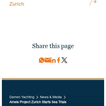
Zurich
Share this page
Damen Yachting
News & Media
Amels Project Zurich Starts Sea Trials