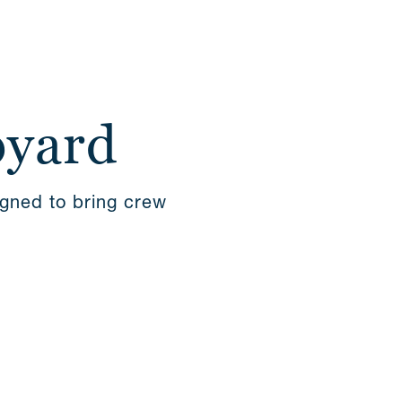
pyard
igned to bring crew