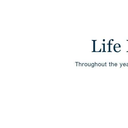
Life
Throughout the yea