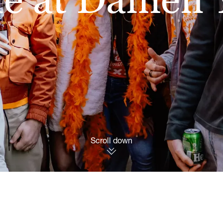
Scroll down