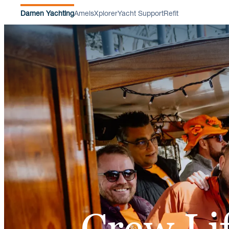
Damen Yachting
Amels
Xplorer
Yacht Support
Refit
Crew Li