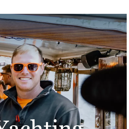
Yachting