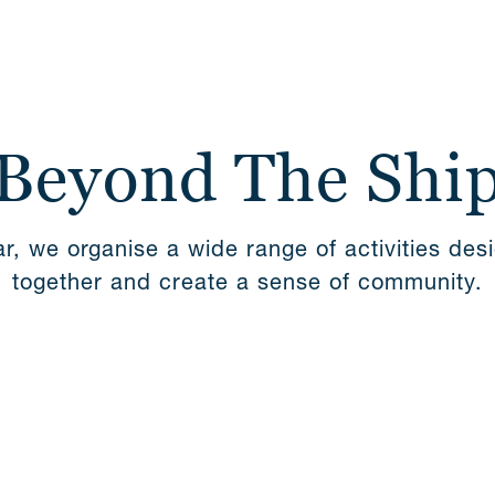
 Beyond The Shi
r, we organise a wide range of activities des
together and create a sense of community.