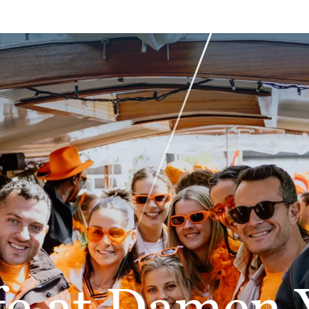
fe at Damen 