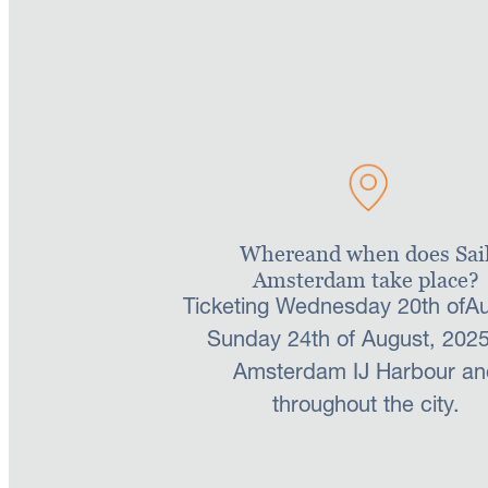
address below to celebrate 
Contact us
Whereand when does Sai
Amsterdam take place?
Ticketing Wednesday 20th ofAu
Sunday 24th of August, 2025
Amsterdam IJ Harbour an
throughout the city.