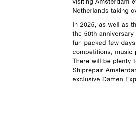
visiting Amsterdam ev
Netherlands taking o
In 2025, as well as th
the 50th anniversary
fun packed few days o
competitions, music 
There will be plenty 
Shiprepair Amsterdam
exclusive Damen Exp