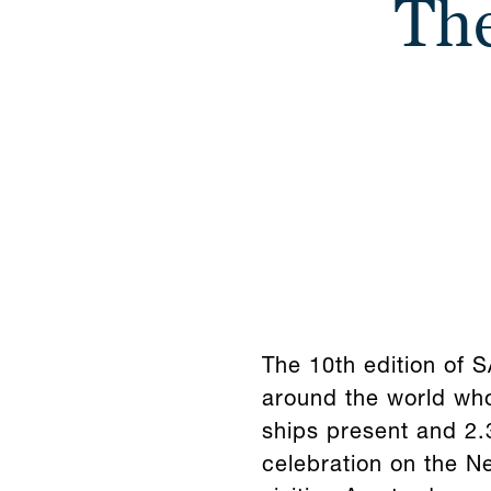
The
The 10th edition of
around the world who
ships present and 2.3
celebration on the N