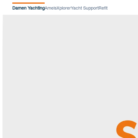
Damen Yachting
Amels
Xplorer
Yacht Support
Refit