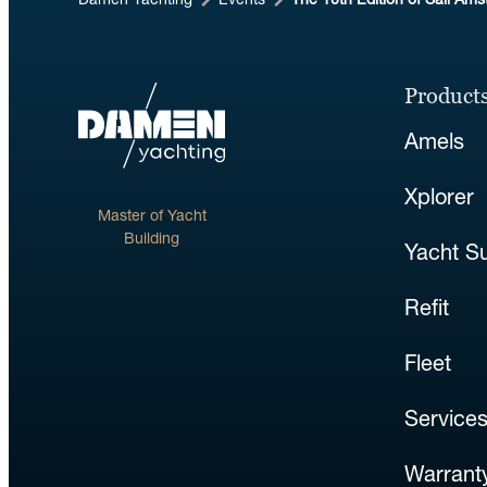
Damen Yachting
Events
The 10th Edition of Sail Am
Products
Amels
Xplorer
Master of Yacht
Building
Yacht S
Refit
Fleet
Service
Warranty