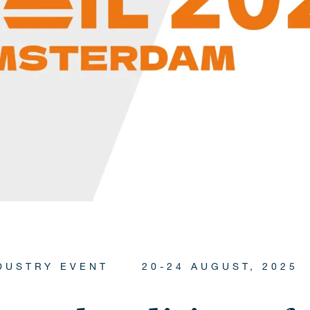
DUSTRY EVENT
20-24 AUGUST, 2025