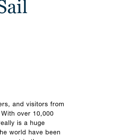
Sail
s, and visitors from
 With over 10,000
really is a huge
 the world have been