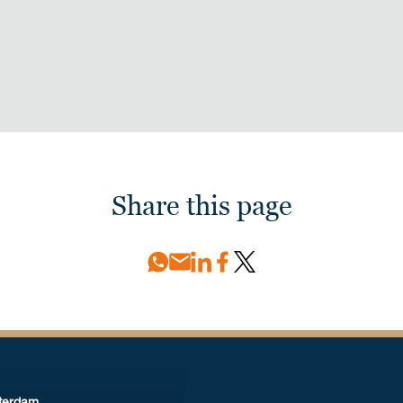
Share this page