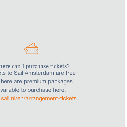
ere can I purchase tickets?
ets to Sail Amsterdam are free
 here are premium packages
vailable to purchase here:
sail.nl/en/arrangement-tickets