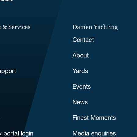
sterdam
 & Services
Damen Yachting
Contact
About
upport
Yards
Events
News
s
Finest Moments
 portal login
Media enquiries