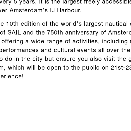
ery 5 years, it is the largest freely accessibl
ver Amsterdam's IJ Harbour.
e 10th edition of the world's largest nautical e
 of SAIL and the 750th anniversary of Amsterd
ffering a wide range of activities, including 
performances and cultural events all over th
to do in the city but ensure you also visit th
, which will be open to the public on 21st-2
erience!