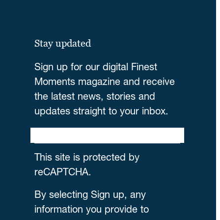
Stay updated
Sign up for our digital Finest
Moments magazine and receive
the latest news, stories and
updates straight to your inbox.
This site is protected by
reCAPTCHA.
By selecting Sign up, any
information you provide to