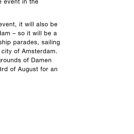
e event in the
vent, it will also be
am – so it will be a
ship parades, sailing
e city of Amsterdam.
e grounds of Damen
3rd of August for an