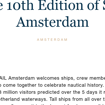
 10th Edition of 
Amsterdam
AMSTERDAM
 SAIL Amsterdam welcomes ships, crew member
 come together to celebrate nautical history.
 million visitors predicted over the 5 days it 
etherland waterways. Tall ships from all over