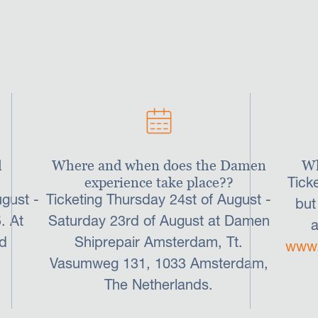
these three events.
l
Where and when does the Damen
Wh
experience take place??
Tick
gust -
Ticketing Thursday 24st of August -
but
. At
Saturday 23rd of August at Damen
a
d
Shiprepair Amsterdam, Tt.
www.
Vasumweg 131, 1033 Amsterdam,
The Netherlands.