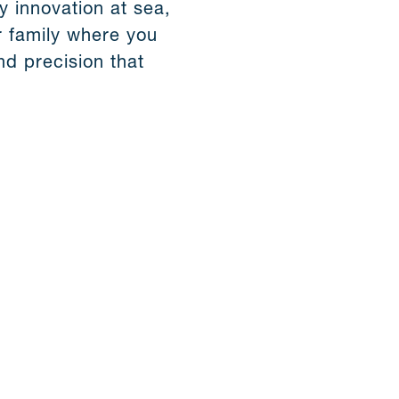
y innovation at sea,
 family where you
d precision that