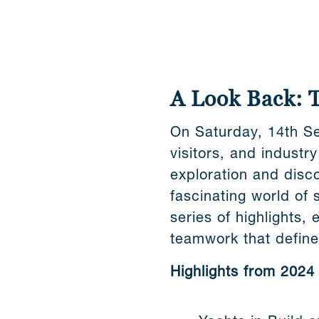
A Look Back: 
On Saturday, 14th Se
visitors, and industr
exploration and disc
fascinating world of 
series of highlights, 
teamwork that defin
Highlights from 2024