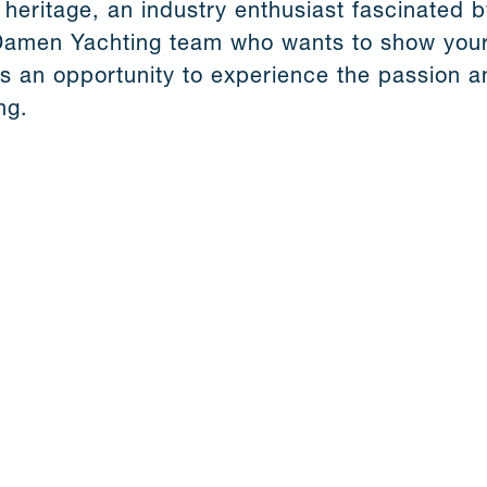
 heritage, an industry enthusiast fascinated b
Damen Yachting team who wants to show your
s an opportunity to experience the passion an
ng.