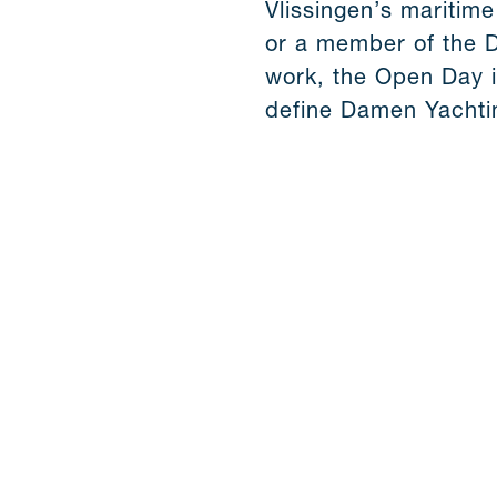
Vlissingen’s maritime
or a member of the 
work, the Open Day i
define Damen Yachti