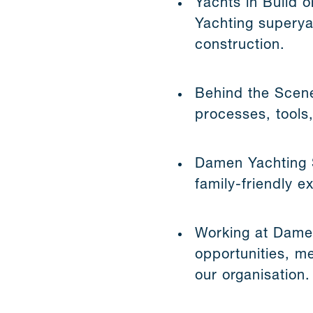
Yachts in Build o
Yachting superya
construction.
Behind the Scene
processes, tools,
Damen Yachting St
family-friendly 
Working at Damen
opportunities, m
our organisation