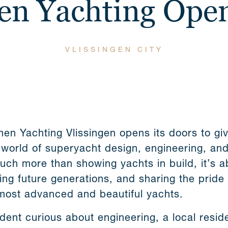
n Yachting Ope
VLISSINGEN CITY
en Yachting Vlissingen opens its doors to gi
 world of superyacht design, engineering, an
ch more than showing yachts in build, it’s a
ing future generations, and sharing the pride
most advanced and beautiful yachts.
dent curious about engineering, a local resid