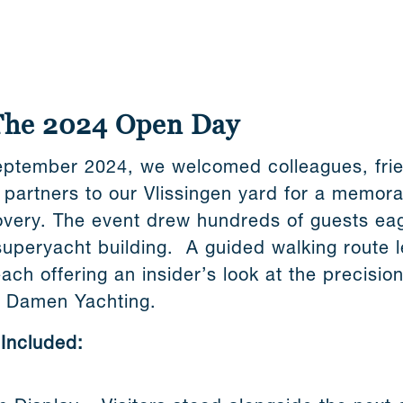
The 2024 Open Day
ptember 2024, we welcomed colleagues, frien
y partners to our Vlissingen yard for a memor
overy. The event drew hundreds of guests eag
superyacht building. A guided walking route l
each offering an insider’s look at the precision
e Damen Yachting.
 Included: