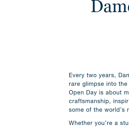
Dame
Every two years, Dam
rare glimpse into the
Open Day is about mu
craftsmanship, inspir
some of the world’s 
Whether you’re a stu