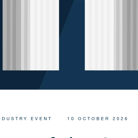
NDUSTRY EVENT
10 OCTOBER 2026