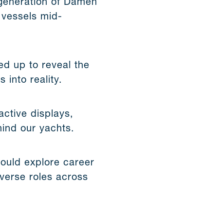
t generation of Damen
 vessels mid-
d up to reveal the
 into reality.
active displays,
hind our yachts.
ould explore career
verse roles across