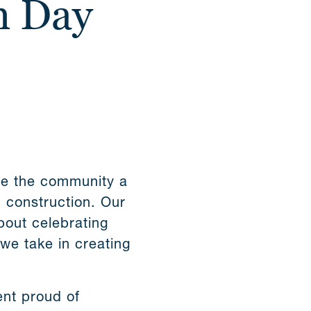
n Day
ve the community a
d construction. Our
bout celebrating
 we take in creating
ent proud of