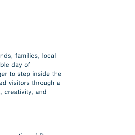
ds, families, local
able day of
er to step inside the
ed visitors through a
, creativity, and