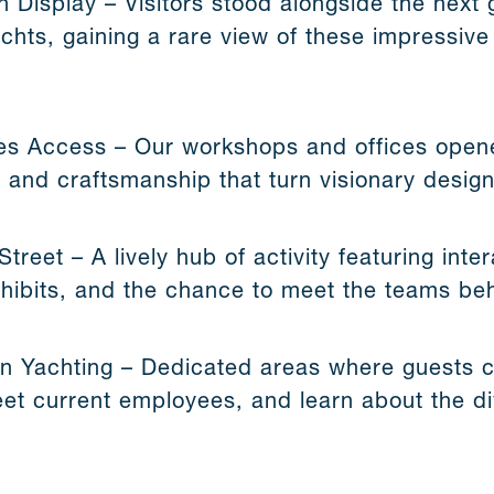
n Display – Visitors stood alongside the nex
chts, gaining a rare view of these impressive
s Access – Our workshops and offices opene
 and craftsmanship that turn visionary designs
reet – A lively hub of activity featuring inter
exhibits, and the chance to meet the teams be
 Yachting – Dedicated areas where guests c
eet current employees, and learn about the di
.