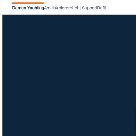
Damen Yachting
Amels
Xplorer
Yacht Support
Refit